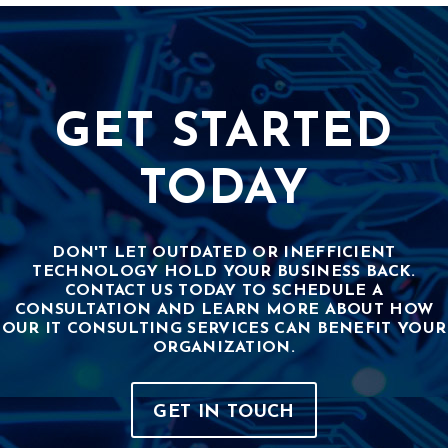
GET STARTED
TODAY
DON'T LET OUTDATED OR INEFFICIENT
TECHNOLOGY HOLD YOUR BUSINESS BACK.
CONTACT US TODAY TO SCHEDULE A
CONSULTATION AND LEARN MORE ABOUT HOW
OUR IT CONSULTING SERVICES CAN BENEFIT YOUR
ORGANIZATION.
GET IN TOUCH