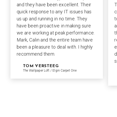
and they have been excellent. Their
T
quick response to any IT issues has
c
us up and running in no time. They
t
have been proactive in making sure
a
we are working at peak performance.
t
Mark, Calin and the entire team have
r
been a pleasure to deal with. I highly
e
recommend them.
d
s
TOM VERSTEEG
The Wallpaper Loft / Elgin Carpet One