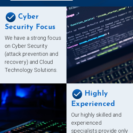
Cyber
Security Focus
We have a strong focus
on Cyber Security
(attack prevention and
recovery) and Cloud
Technology Solutions.
Highly
Experienced
Our highly skilled and
experienced
specialists provide only