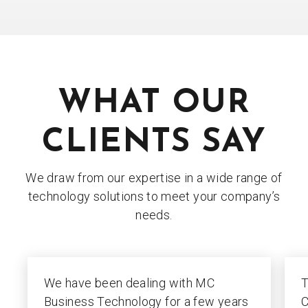
WHAT OUR
CLIENTS SAY
We draw from our expertise in a wide range of
technology solutions to meet your company’s
needs.
We have been dealing with MC
T
Business Technology for a few years
C