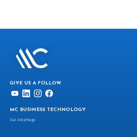
GIVE US A FOLLOW
MC BUSINESS TECHNOLOGY
Our Advantage