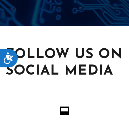
FOLLOW US ON
ACCESSIBILITY
SOCIAL MEDIA