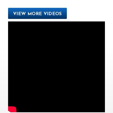
VIEW MORE VIDEOS