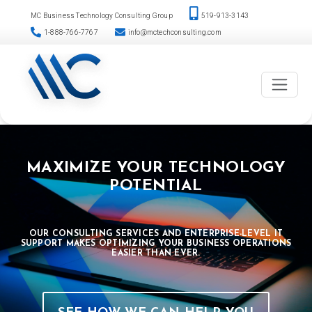
Please
Skip
MC Business Technology Consulting Group
519-913-3143
note:
to
1-888-766-7767
info@mctechconsulting.com
This
content
website
includes
an
accessibility
system.
MAXIMIZE YOUR TECHNOLOGY
POTENTIAL
OUR CONSULTING SERVICES AND ENTERPRISE-LEVEL IT
SUPPORT MAKES OPTIMIZING YOUR BUSINESS OPERATIONS
EASIER THAN EVER.