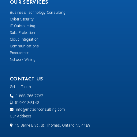
OUR SERVICES
Business Technology Consulting
Cyber Security
IT Outsourcing
Data Protection
Cloud Integration
Communications
Procurement
Network Wiring
CONTACT US
Get in Touch
1-888-766-7767
519-913-3143
info@mctechconsulting.com
Our Address
15 Barrie Blvd. St. Thomas, Ontario N5P 4B9