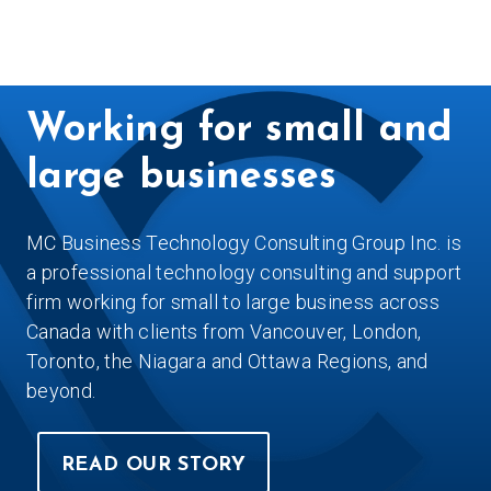
Working for small and
large businesses
MC Business Technology Consulting Group Inc. is
a professional technology consulting and support
firm working for small to large business across
Canada with clients from Vancouver, London,
Toronto, the Niagara and Ottawa Regions, and
beyond.
READ OUR STORY