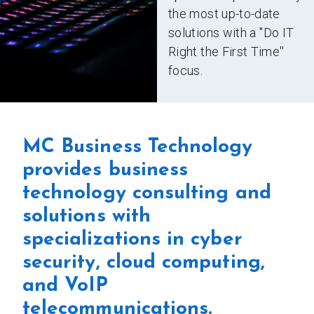
the most up-to-date
solutions with a ''Do IT
Right the First Time''
focus.
MC Business Technology
provides business
technology consulting and
solutions with
specializations in cyber
security, cloud computing,
and VoIP
telecommunications.