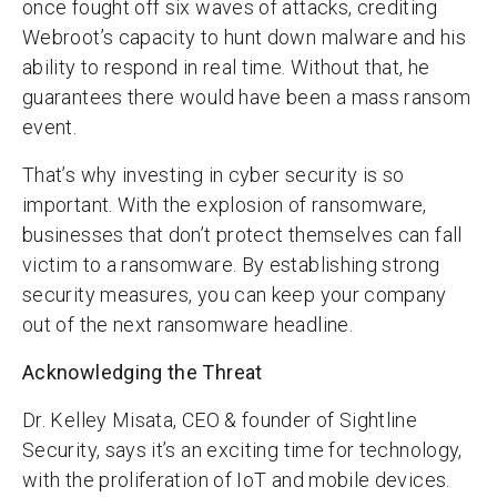
once fought off six waves of attacks, crediting
Webroot’s capacity to hunt down malware and his
ability to respond in real time. Without that, he
guarantees there would have been a mass ransom
event.
That’s why investing in cyber security is so
important. With the explosion of ransomware,
businesses that don’t protect themselves can fall
victim to a ransomware. By establishing strong
security measures, you can keep your company
out of the next ransomware headline.
Acknowledging the Threat
Dr. Kelley Misata, CEO & founder of Sightline
Security, says it’s an exciting time for technology,
with the proliferation of IoT and mobile devices.