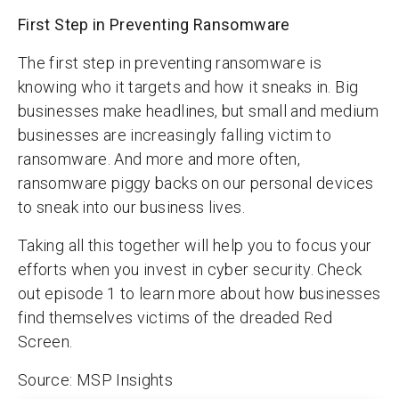
First Step in Preventing Ransomware
The first step in preventing ransomware is
knowing who it targets and how it sneaks in. Big
businesses make headlines, but small and medium
businesses are increasingly falling victim to
ransomware. And more and more often,
ransomware piggy backs on our personal devices
to sneak into our business lives.
Taking all this together will help you to focus your
efforts when you invest in cyber security. Check
out episode 1 to learn more about how businesses
find themselves victims of the dreaded Red
Screen.
Source:
MSP Insights