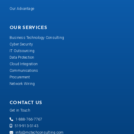
Our Advantage
OUR SERVICES
Business Technology Consulting
Cyber Security
IT Outsourcing
Data Protection
Cloud Integration
Communications
Procurement
Network Wiring
CONTACT US
Get in Touch
1-888-766-7767
519-913-3143
info@mctechconsulting.com