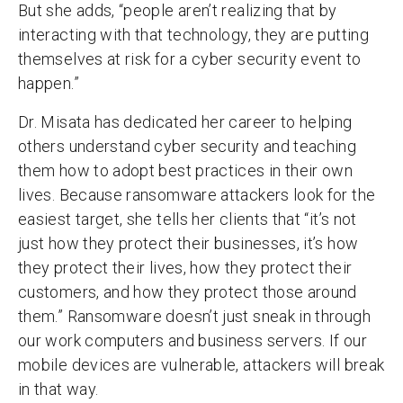
But she adds, “people aren’t realizing that by
interacting with that technology, they are putting
themselves at risk for a cyber security event to
happen.”
Dr. Misata has dedicated her career to helping
others understand cyber security and teaching
them how to adopt best practices in their own
lives. Because ransomware attackers look for the
easiest target, she tells her clients that “it’s not
just how they protect their businesses, it’s how
they protect their lives, how they protect their
customers, and how they protect those around
them.” Ransomware doesn’t just sneak in through
our work computers and business servers. If our
mobile devices are vulnerable, attackers will break
in that way.