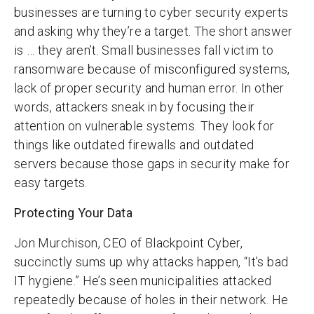
businesses are turning to cyber security experts
and asking why they’re a target. The short answer
is … they aren’t. Small businesses fall victim to
ransomware because of misconfigured systems,
lack of proper security and human error. In other
words, attackers sneak in by focusing their
attention on vulnerable systems. They look for
things like outdated firewalls and outdated
servers because those gaps in security make for
easy targets.
Protecting Your Data
Jon Murchison, CEO of Blackpoint Cyber,
succinctly sums up why attacks happen, “It’s bad
IT hygiene.” He’s seen municipalities attacked
repeatedly because of holes in their network. He