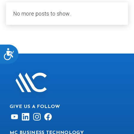
No more posts to show.
ACCESSIBILITY
GIVE US A FOLLOW
MC BUSINESS TECHNOLOGY