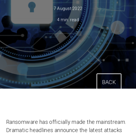
7 August 2022
4 min. read
BACK
Ransomware has officially made the mainstream.
Dramatic headlines announce the latest attacks