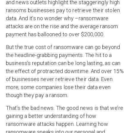
and news outlets highlight the staggeringly high
ransoms businesses pay to retrieve their stolen
data. And it’s no wonder why –ransomware
attacks are on the rise and the average ransom
payment has ballooned to over $200,000.
But the true cost of ransomware can go beyond
the headline-grabbing payments. The hit to a
business’s reputation can be long lasting, as can
the effect of protracted downtime. And over 15%
of businesses never retrieve their data. Even
more, some companies lose their data even
though they pay a ransom.
That’s the bad news. The good news is that we’re
gaining a better understanding of how
ransomware attacks happen. Learning how
ransomware sneaks into our personal and