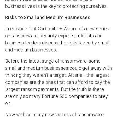
business lives is the key to protecting ourselves.
Risks to Small and Medium Businesses
In episode 1 of Carbonite + Webroot’s new series
on ransomware, security experts, futurists and
business leaders discuss the risks faced by small
and medium businesses.
Before the latest surge of ransomware, some
small and medium businesses could get away with
thinking they weren’t a target. After all, the largest
companies are the ones that can afford to pay the
largest ransom payments. But the truth is there
are only so many Fortune 500 companies to prey
on.
Now with so many new victims of ransomware,