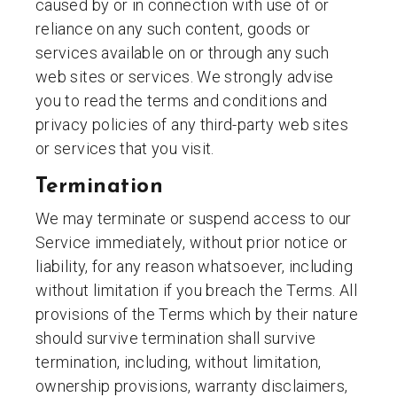
caused by or in connection with use of or
reliance on any such content, goods or
services available on or through any such
web sites or services. We strongly advise
you to read the terms and conditions and
privacy policies of any third-party web sites
or services that you visit.
Termination
We may terminate or suspend access to our
Service immediately, without prior notice or
liability, for any reason whatsoever, including
without limitation if you breach the Terms. All
provisions of the Terms which by their nature
should survive termination shall survive
termination, including, without limitation,
ownership provisions, warranty disclaimers,