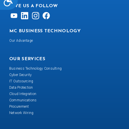
GIVE US A FOLLOW
MC BUSINESS TECHNOLOGY
Our Advantage
OUR SERVICES
Business Technology Consulting
Cyber Security
IT Outsourcing
Data Protection
Cloud Integration
Communications
Procurement
Network Wiring