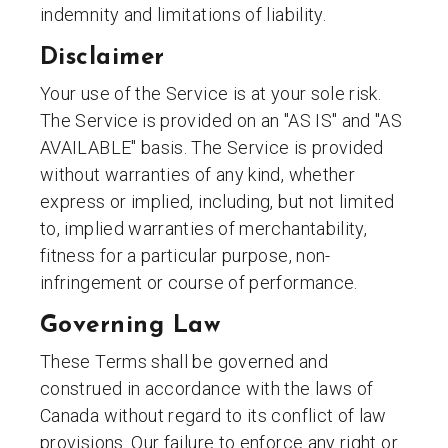
indemnity and limitations of liability.
Disclaimer
Your use of the Service is at your sole risk.
The Service is provided on an "AS IS" and "AS
AVAILABLE" basis. The Service is provided
without warranties of any kind, whether
express or implied, including, but not limited
to, implied warranties of merchantability,
fitness for a particular purpose, non-
infringement or course of performance.
Governing Law
These Terms shall be governed and
construed in accordance with the laws of
Canada without regard to its conflict of law
provisions. Our failure to enforce any right or