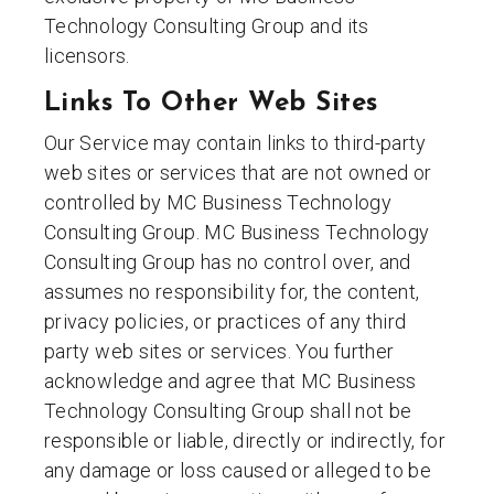
Technology Consulting Group and its
licensors.
Links To Other Web Sites
Our Service may contain links to third-party
web sites or services that are not owned or
controlled by MC Business Technology
Consulting Group. MC Business Technology
Consulting Group has no control over, and
assumes no responsibility for, the content,
privacy policies, or practices of any third
party web sites or services. You further
acknowledge and agree that MC Business
Technology Consulting Group shall not be
responsible or liable, directly or indirectly, for
any damage or loss caused or alleged to be