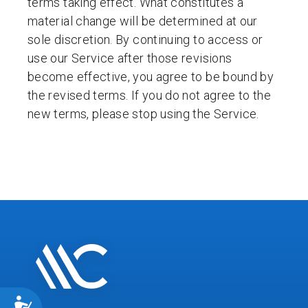
terms taking effect. What constitutes a
material change will be determined at our
sole discretion. By continuing to access or
use our Service after those revisions
become effective, you agree to be bound by
the revised terms. If you do not agree to the
new terms, please stop using the Service.
ACCESSIBILITY