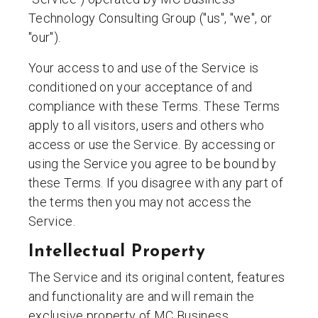
Technology Consulting Group ("us", "we", or
"our").
Your access to and use of the Service is
conditioned on your acceptance of and
compliance with these Terms. These Terms
apply to all visitors, users and others who
access or use the Service. By accessing or
using the Service you agree to be bound by
these Terms. If you disagree with any part of
the terms then you may not access the
Service.
Intellectual Property
The Service and its original content, features
and functionality are and will remain the
exclusive property of MC Business