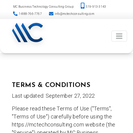
Please
Skip
MC Business Technology Consulting Group
519-913-3143
note:
to
1-888-766-7767
info@mctechconsulting.com
This
content
website
includes
an
accessibility
system.
TERMS & CONDITIONS
Last updated: September 27, 2022
Please read these Terms of Use ("Terms",
"Terms of Use") carefully before using the
https://mctechconsulting.com website (the
"Service") operated by MC Business