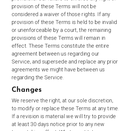
provision of these Terms will not be
considered a waiver of those rights. If any
provision of these Terms is held to be invalid
or unenforceable by a court, the remaining
provisions of these Terms will remain in
effect. These Terms constitute the entire
agreement between us regarding our
Service, and supersede and replace any prior
agreements we might have between us
regarding the Service.
Changes
We reserve the right, at our sole discretion,
to modify or replace these Terms at any time.
If a revision is material we will try to provide
at least 30 days notice prior to any new