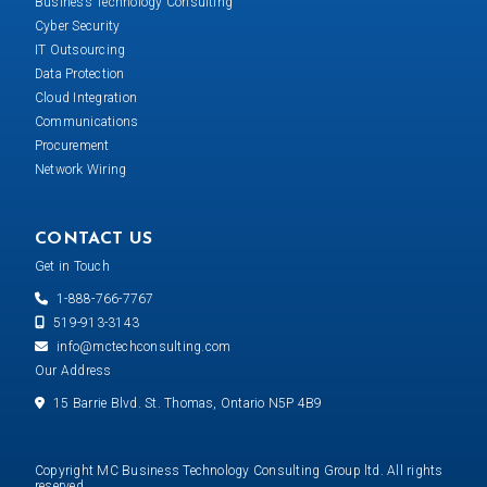
Business Technology Consulting
Cyber Security
IT Outsourcing
Data Protection
Cloud Integration
Communications
Procurement
Network Wiring
CONTACT US
Get in Touch
1-888-766-7767
519-913-3143
info@mctechconsulting.com
Our Address
15 Barrie Blvd. St. Thomas, Ontario N5P 4B9
Copyright MC Business Technology Consulting Group ltd. All rights
reserved.