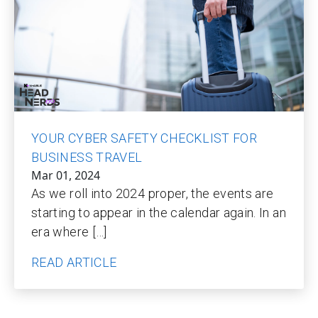
YOUR CYBER SAFETY CHECKLIST FOR
BUSINESS TRAVEL
Mar 01, 2024
As we roll into 2024 proper, the events are
starting to appear in the calendar again. In an
era where […]
READ ARTICLE