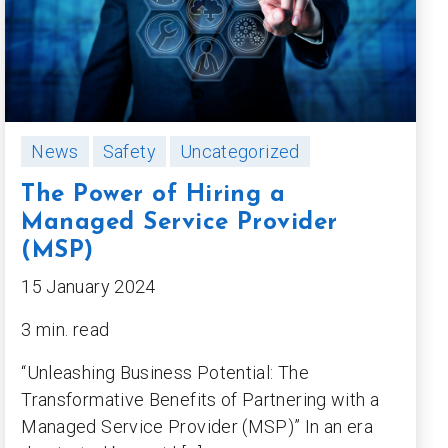
News
Safety
Uncategorized
The Power of Hiring a
Managed Service Provider
(MSP)
15 January 2024
3 min. read
“Unleashing Business Potential: The
Transformative Benefits of Partnering with a
Managed Service Provider (MSP)” In an era