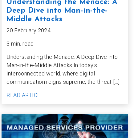
Understanding the Menace: A
Deep Dive into Man-in-the-
Middle Attacks
20 February 2024
3 min. read
Understanding the Menace: A Deep Dive into
Man-in-the-Middle Attacks In today’s
interconnected world, where digital
communication reigns supreme, the threat […]
READ ARTICLE