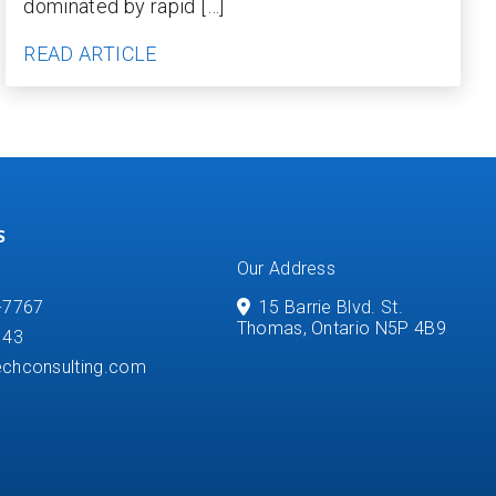
dominated by rapid […]
READ ARTICLE
S
Our Address
-7767
15 Barrie Blvd. St.
Thomas, Ontario N5P 4B9
143
chconsulting.com