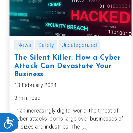
News
Safety
Uncategorized
The Silent Killer: How a Cyber
Attack Can Devastate Your
Business
13 February 2024
3 min. read
In an increasingly digital world, the threat of
cyber attacks looms large over businesses of
ACCESSIBILITY
all sizes and industries. The […]