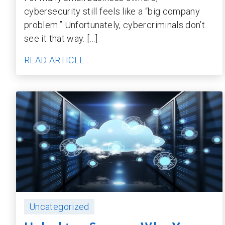
cybersecurity still feels like a “big company
problem.” Unfortunately, cybercriminals don’t
see it that way. […]
READ ARTICLE
Uncategorized