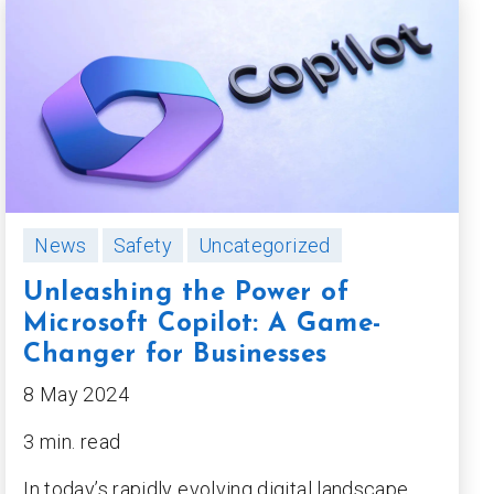
News
Safety
Uncategorized
Unleashing the Power of
Microsoft Copilot: A Game-
Changer for Businesses
8 May 2024
3 min. read
In today’s rapidly evolving digital landscape,