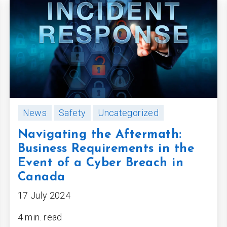
News
Safety
Uncategorized
Navigating the Aftermath:
Business Requirements in the
Event of a Cyber Breach in
Canada
17 July 2024
4 min. read