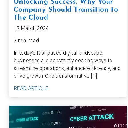
Unlocking Success: Why Your
Company Should Transition to
The Cloud
12 March 2024
3 min. read
In today’s fast-paced digital landscape,
businesses are constantly seeking ways to
streamline operations, enhance efficiency, and
drive growth. One transformative […]
READ ARTICLE