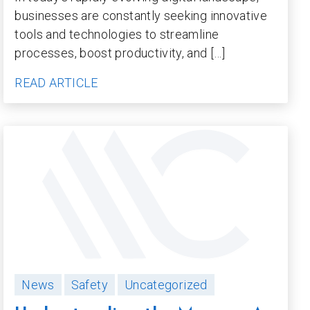
businesses are constantly seeking innovative
tools and technologies to streamline
processes, boost productivity, and […]
READ ARTICLE
News
Safety
Uncategorized