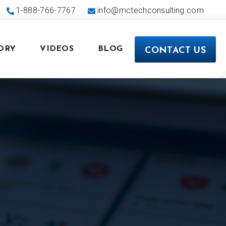
1-888-766-7767
info@mctechconsulting.com
ORY
VIDEOS
BLOG
CONTACT US