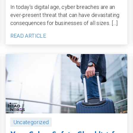
In today’s digital age, cyber breaches are an
ever-present threat that can have devastating
consequences for businesses of all sizes. […]
READ ARTICLE
Uncategorized