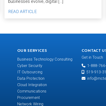
businesses evolve, digital […]
READ ARTICLE
OUR SERVICES
CONTACT U
Get in Touch
Business Technology Consulting
Cyber Security
1-888-766
IT Outsourcing
519-913-3
Data Protection
info@mcte
Cloud Integration
Communications
Procurement
Network Wiring