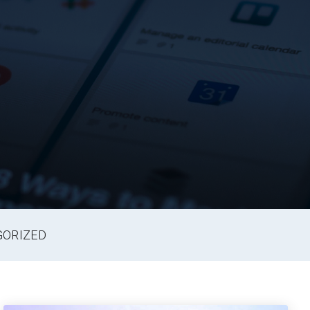
GORIZED