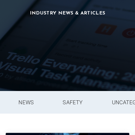
INDUSTRY NEWS & ARTICLES
NEWS
SAFETY
UNCATE