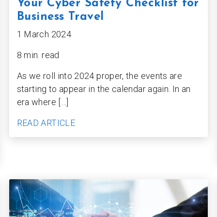
Your Cyber Safety Checklist for
Business Travel
1 March 2024
8 min. read
As we roll into 2024 proper, the events are
starting to appear in the calendar again. In an
era where […]
READ ARTICLE