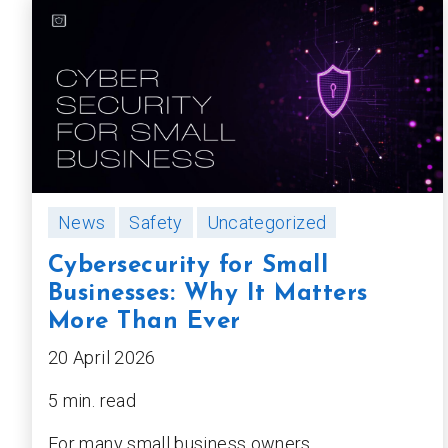
News
Safety
Uncategorized
Cybersecurity for Small
Businesses: Why It Matters
More Than Ever
20 April 2026
5 min. read
For many small business owners,