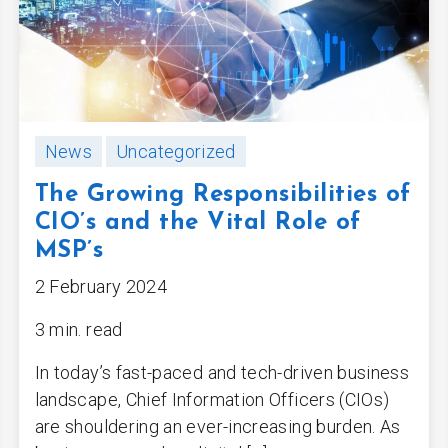
News
Uncategorized
The Growing Responsibilities of
CIO’s and the Vital Role of
MSP’s
2 February 2024
3 min. read
In today’s fast-paced and tech-driven business
landscape, Chief Information Officers (CIOs)
are shouldering an ever-increasing burden. As