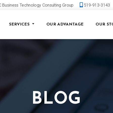
 Business Technology Consulting Group
519-913-3143
SERVICES
OUR ADVANTAGE
OUR ST
BLOG