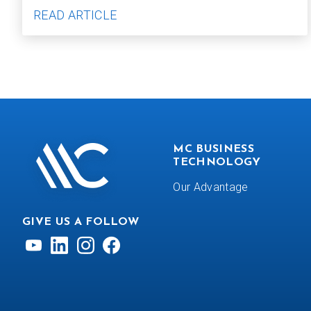
READ ARTICLE
MC BUSINESS
TECHNOLOGY
Our Advantage
GIVE US A FOLLOW